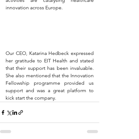
activities are catalysing healthcare 
innovation across Europe. 
Our CEO, 
Katarina Hedbeck
 expressed 
her gratitude to EIT Health and stated
that their support has been invaluable. 
She also mentioned that the Innovation 
Fellowship programme provided us 
support and was a great platform to 
kick start the company.