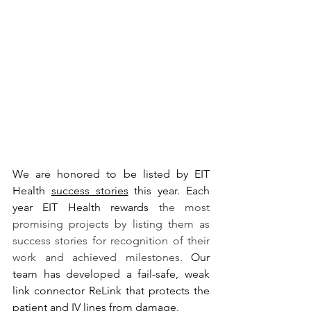
We are honored to be listed by EIT 
Health 
success stories
 this year.
 Each 
year EIT Health rewards 
the most 
promising projects by listing them as 
success stories for recognition of their 
work and achieved milestones. 
O
ur 
team has developed a fail-safe, weak 
link connector ReLink that protects the 
patient and IV lines from damage.