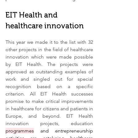
EIT Health and 
healthcare innovation
This year we made it to the list with 32 
other projects in the field of healthcare 
innovation which were made possible 
by EIT Health. The projects were 
approved as outstanding examples of 
work and singled out for special 
recognition based on a specific 
criterion. All EIT Health successes 
promise to make critical improvements 
in healthcare for citizens and patients in 
Europe, and beyond. EIT Health 
innovation projects, education 
programmes
 and entrepreneurship 