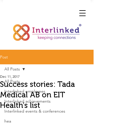
Post
All Posts
Dec 11, 2017
All Posts
Success stories: Tada
Interlinked employees
Medical AB on EIT
Interlinked achievements
Health’s list
Interlinked events & conferences
hea