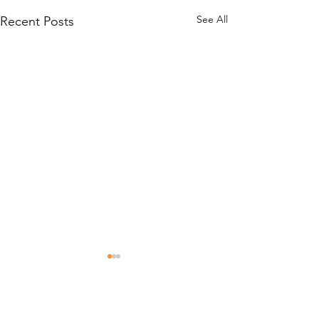
See All
Recent Posts
Comments