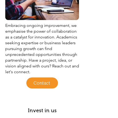
Embracing ongoing improvement, we
emphasise the power of collaboration
as a catalyst for innovation. Academics
seeking expertise or business leaders
pursuing growth can find
unprecedented opportunities through
partnership. Have a project, idea, or
vision aligned with ours? Reach out and
let's connect.
Contact
Invest in us