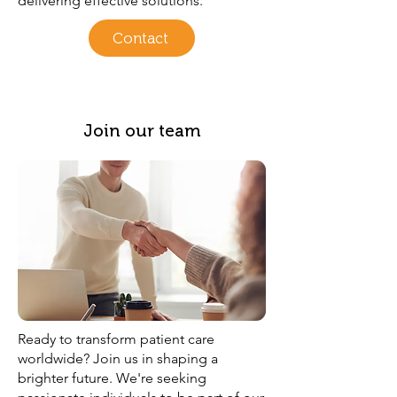
delivering effective solutions.
Contact
Join our team
Ready to transform patient care
worldwide? Join us in shaping a
brighter future. We're seeking