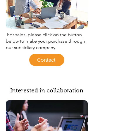
For sales, please click on the button
below to make your purchase through
our subsidiary company.
Contact
Interested in collaboration