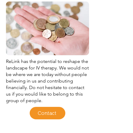
ReLink has the potential to reshape the
landscape for IV therapy. We would not
be where we are today without people
believing in us and contributing
financially. Do not hesitate to contact
us if you would like to belong to this
group of people.
Contact