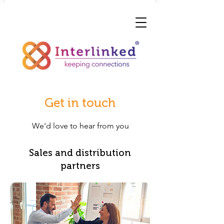
Get in touch
We'd love to hear from you
Sales and distribution
partners