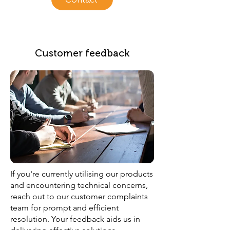
Customer feedback
If you're currently utilising our products
and encountering technical concerns,
reach out to our customer complaints
team for prompt and efficient
resolution. Your feedback aids us in