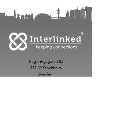
Regeringsgatan 82
111 39 Stockholm
Sweden
info@interlinked.care
+
46 70 342 48 20
Follow