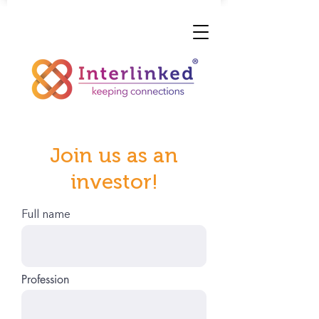
Join us as an
investor!
Full name
Profession