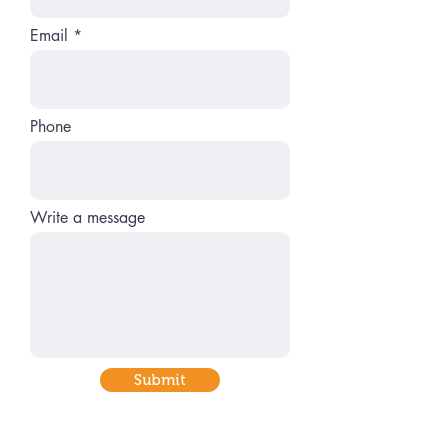
Email
Phone
Write a message
Submit