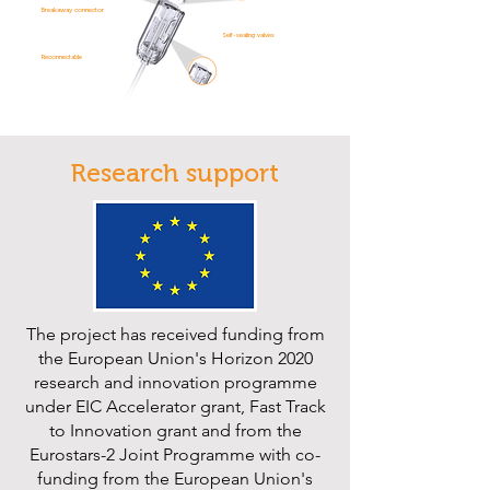
Breakaway connector
Self-sealing valves
Reconnectable
Research support
The project has received funding from
the European Union's Horizon 2020
research and innovation programme
under EIC Accelerator grant, Fast Track
to Innovation grant and from the
Eurostars-2 Joint Programme with co-
funding from the European Union's