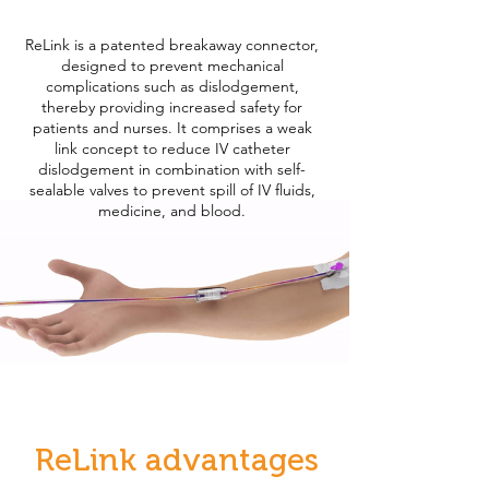
ReLink is a patented breakaway connector,
designed to prevent mechanical
complications such as dislodgement,
thereby providing increased safety for
patients and nurses. It comprises a weak
link concept to reduce IV catheter
dislodgement in combination with self-
sealable valves to prevent spill of IV fluids,
medicine, and blood.
ReLink advantages