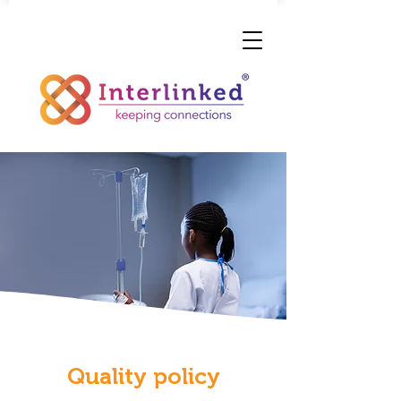
Quality policy