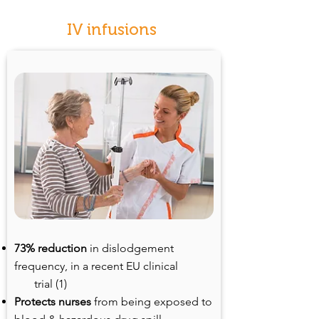
IV infusions
73% reduction
in dislodgement
frequency, in a recent EU clinical
trial (1)
Protects nurses
from being exposed to