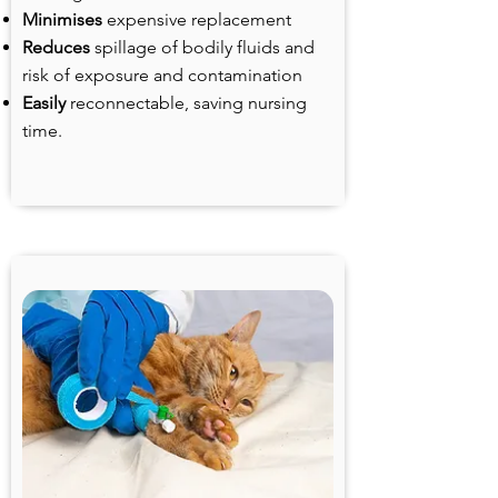
Minimises
expensive replacement
Reduces
spillage of bodily fluids and
risk of exposure and contamination
Easily
reconnectable, saving nursing
time.
Veterinary IV infusions