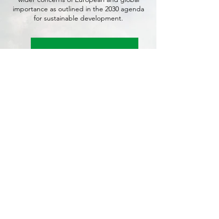
importance as outlined in the 2030 agenda
for sustainable development.