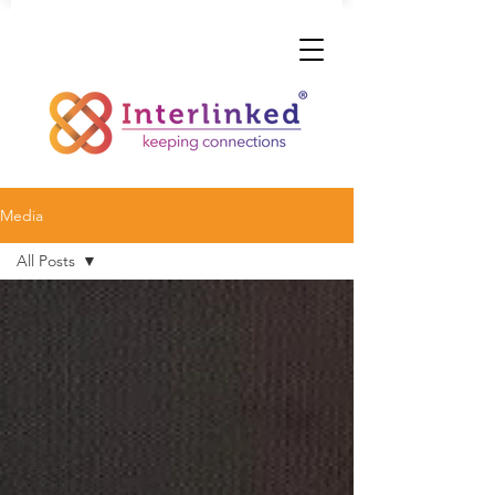
Media
All Posts
All Posts
Interlinked
employees
Interlinked
achievements
Interlinked
events &
conferences