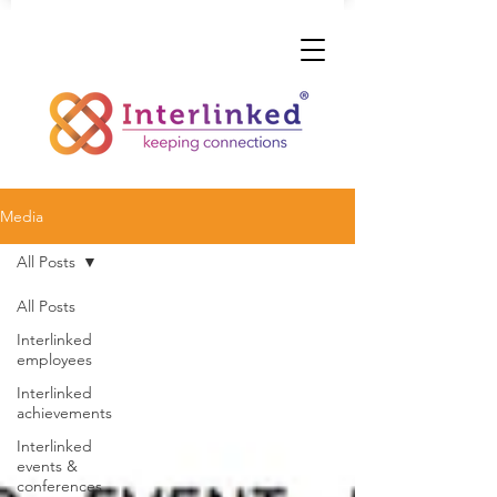
Media
All Posts
All Posts
Interlinked
employees
Interlinked
achievements
Interlinked
events &
conferences