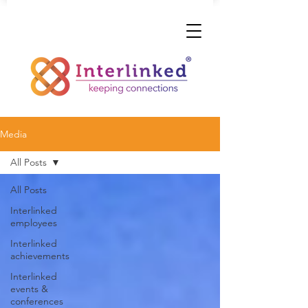
Media
All Posts
All Posts
Interlinked
employees
Interlinked
achievements
Interlinked
events &
conferences