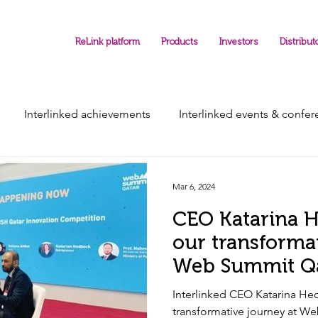
ReLink platform
Products
Investors
Distribut
Interlinked achievements
Interlinked events & confe
Mar 6, 2024
CEO Katarina 
our transforma
Web Summit Q
Interlinked CEO Katarina He
transformative journey at W