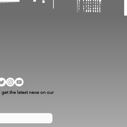
 get the latest news on our