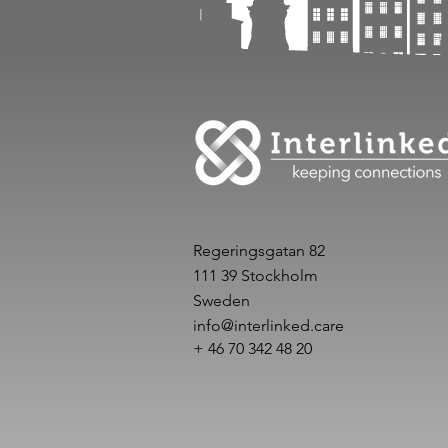
Regeringsgatan 82
111 39 Stockholm
Sweden
info@interlinked.care
+ 46 70 342 48 20