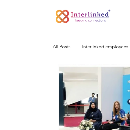
All Posts
Interlinked employees