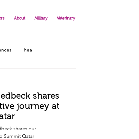
ors
About
Military
Veterinary
rences
hea
Hedbeck shares
tive journey at
atar
dbeck shares our
eb Summit Qatar