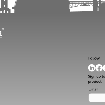
Follow
Sign up to
product.
Email