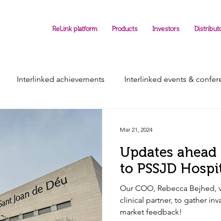
ReLink platform
Products
Investors
Distribut
Interlinked achievements
Interlinked events & confe
Mar 21, 2024
Updates ahead 
to PSSJD Hos
Our COO, Rebecca Bejhed, vi
clinical partner, to gather in
market feedback!