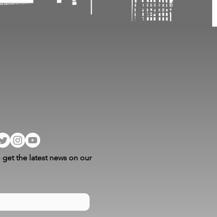
 get the latest news on our