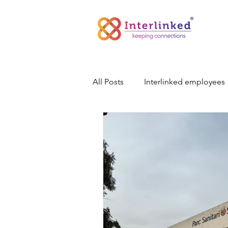
All Posts
Interlinked employees