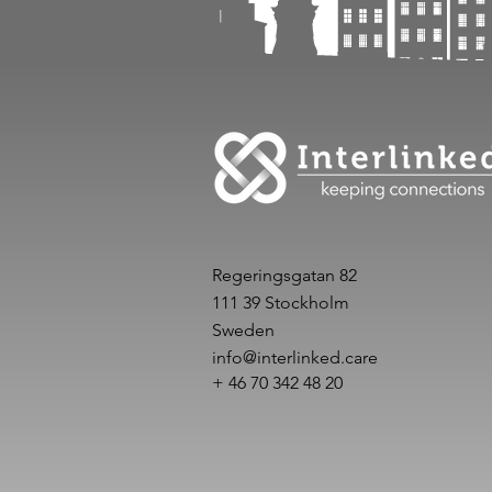
Regeringsgatan 82
111 39 Stockholm
Sweden
info@interlinked.care
+ 46 70 342 48 20