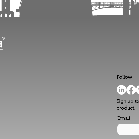
Follow
Sign up to
product.
Email