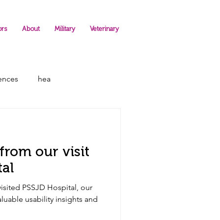
ors
About
Military
Veterinary
rences
hea
from our visit
pital
sited PSSJD Hospital, our
valuable usability insights and