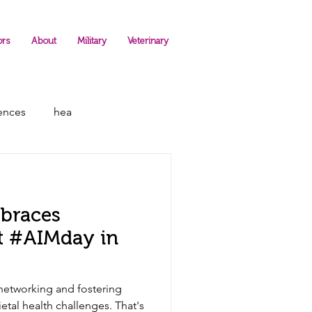
ors
About
Military
Veterinary
rences
hea
braces
at #AIMday in
networking and fostering
etal health challenges. That's