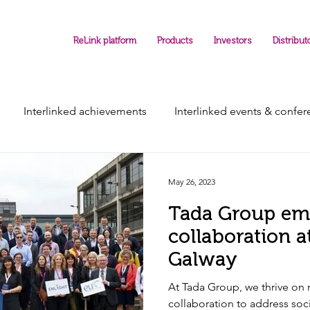
ReLink platform
Products
Investors
Distribut
Interlinked achievements
Interlinked events & confe
May 26, 2023
Tada Group em
collaboration 
Galway
At Tada Group, we thrive on 
collaboration to address soci