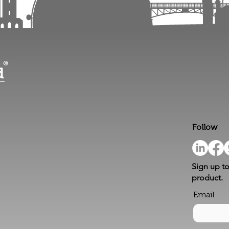
Follow
Sign up to
product.
Email