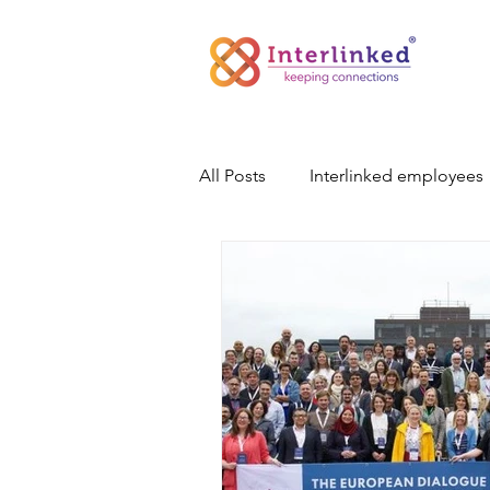
All Posts
Interlinked employees