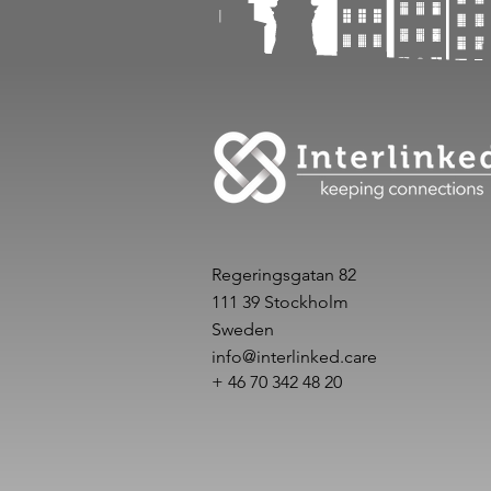
Regeringsgatan 82
111 39 Stockholm
Sweden
info@interlinked.care
+ 46 70 342 48 20