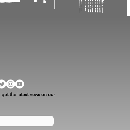
 get the latest news on our