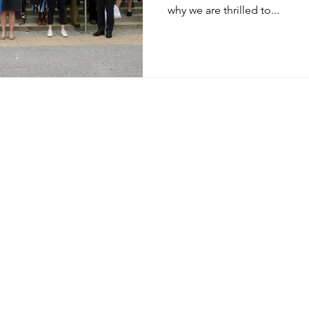
why we are thrilled to...