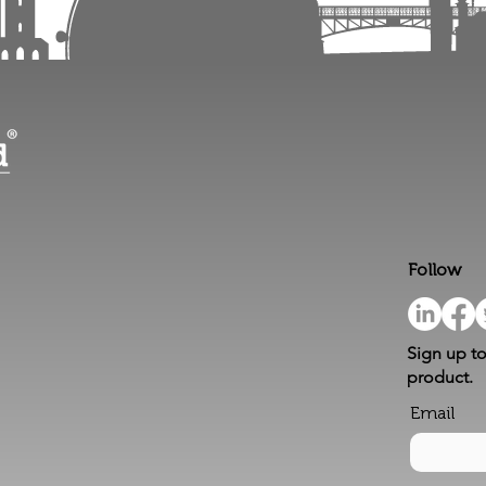
Follow
Sign up to
product.
Email