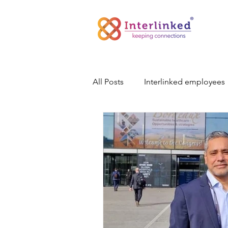
All Posts
Interlinked employees