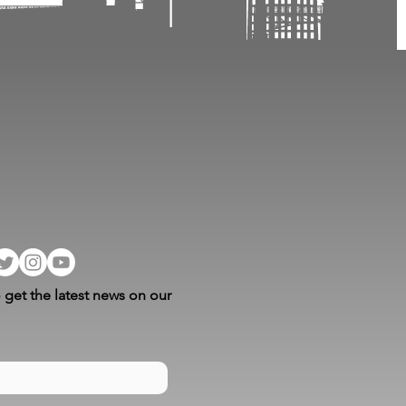
 get the latest news on our