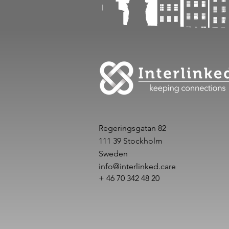
Regeringsgatan 82
111 39 Stockholm
Sweden
info@interlinked.care
+ 46 70 342 48 20