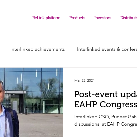
ReLink platform
Products
Investors
Distribut
Interlinked achievements
Interlinked events & confe
Mar 25, 2024
Post-event upd
EAHP Congres
Interlinked CSO, Puneet Gaha
discussions, at EAH