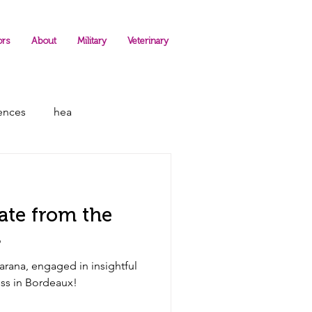
ors
About
Military
Veterinary
rences
hea
ate from the
s
rana, engaged in insightful
P Congress in Bordeaux!