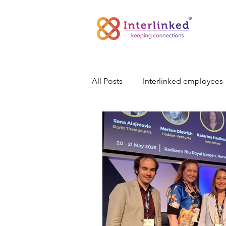
All Posts
Interlinked employees