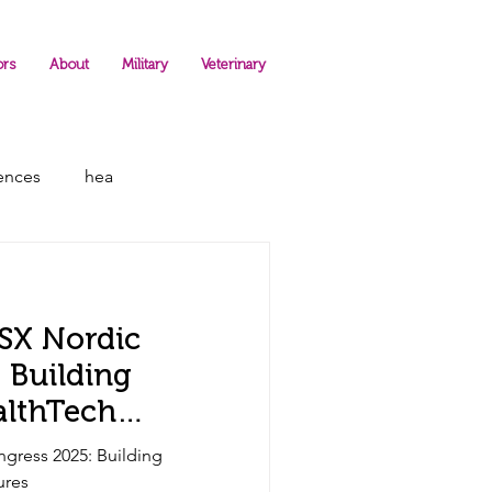
ors
About
Military
Veterinary
rences
hea
LSX Nordic
 Building
althTech
ngress 2025: Building
ures