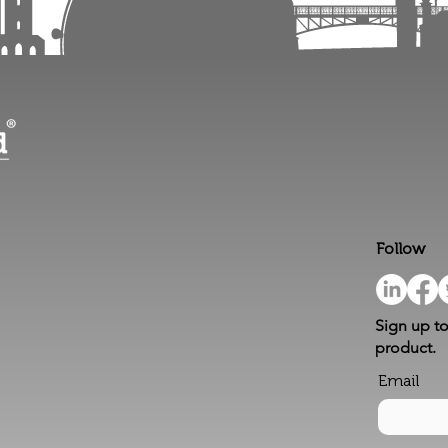
Follow
Sign up to
product.
Email