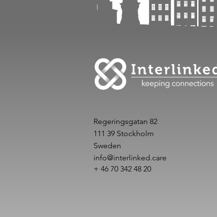
Regeringsgatan 82
111 39 Stockholm
Sweden
info@interlinked.care
+ 46 70 342 48 20