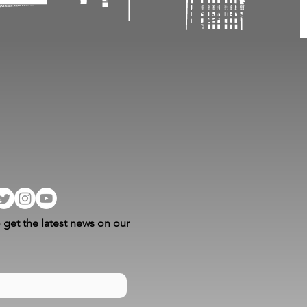
 get the latest news on our