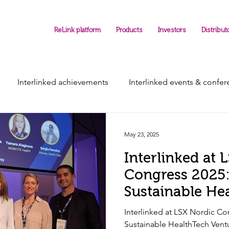
ReLink platform
Products
Investors
Distribut
Interlinked achievements
Interlinked events & confe
May 23, 2025
Interlinked at 
Congress 2025:
Sustainable He
Ventures
Interlinked at LSX Nordic Co
Sustainable HealthTech Vent