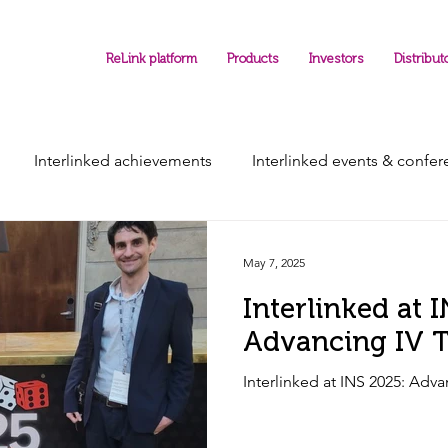
ReLink platform
Products
Investors
Distribut
Interlinked achievements
Interlinked events & confe
May 7, 2025
Interlinked at 
Advancing IV T
Interlinked at INS 2025: Adva