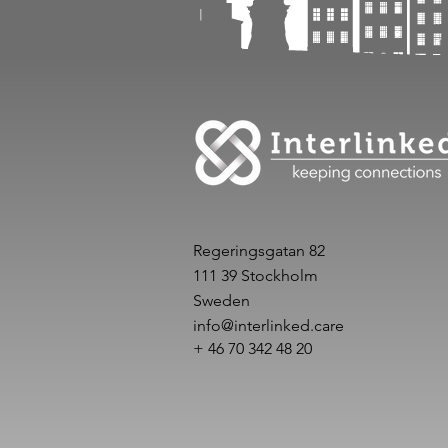
Regeringsgatan 82
111 39 Stockholm
Sweden
info@interlinked.care
+ 46 70 342 48 20