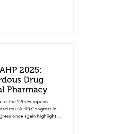
 EAHP 2025:
rdous Drug
tal Pharmacy
e at the 29th European
macists (EAHP) Congress in
gress once again highlighted
g one of the most pressing
educing hazardous drug