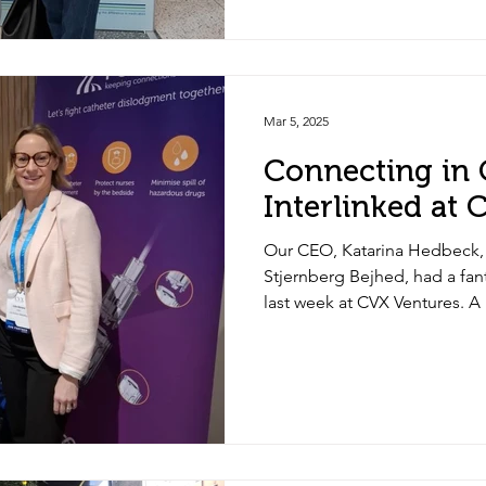
exposure and spillage.
Mar 5, 2025
Connecting in
Interlinked at
Our CEO, Katarina Hedbeck
Stjernberg Bejhed, had a fa
last week at CVX Ventures. A
CVX team and partners for th
support. Thanks to Julia Abr
great discussions. Exciting 