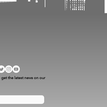
 get the latest news on our