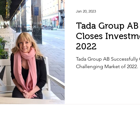
Jan 20, 2023
Tada Group AB 
Closes Investm
2022
Tada Group AB Successfully 
Challenging Market of 2022.