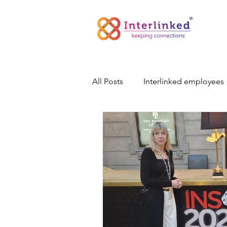
All Posts
Interlinked employees