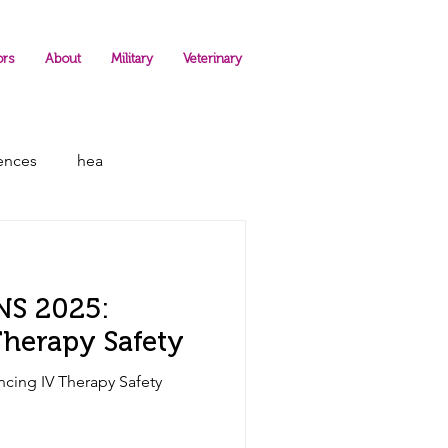
ors
About
Military
Veterinary
rences
hea
INS 2025:
herapy Safety
ncing IV Therapy Safety