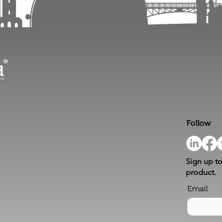
Follow
Sign up to
product.
Email