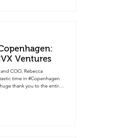
 Copenhagen:
 CVX Ventures
, and COO, Rebecca
ntastic time in #Copenhagen
 huge thank you to the entire
e insightful discussions and
ams and all CVX Partners for
opportunities ahead.