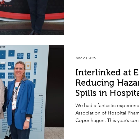
Mar 20, 2025
Interlinked at
Reducing Haza
Spills in Hospi
We had a fantastic experienc
Association of Hospital Phar
Copenhagen. This year’s con
the importance of addressin
challenges in healthcare: r