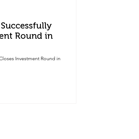
Successfully
ent Round in
Closes Investment Round in