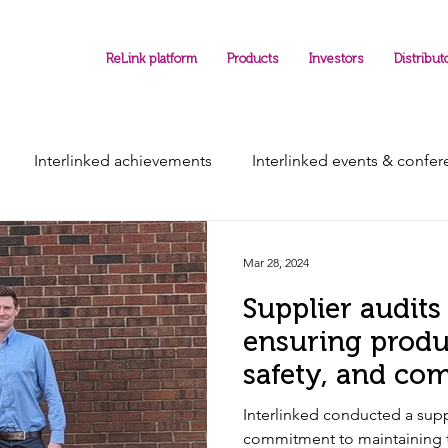
ReLink platform
Products
Investors
Distribut
Interlinked achievements
Interlinked events & confe
Mar 28, 2024
Supplier audits 
ensuring produc
safety, and co
Interlinked conducted a supp
commitment to maintaining t