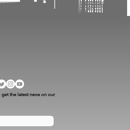
 get the latest news on our