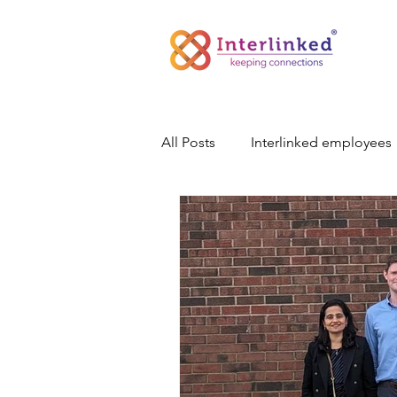
All Posts
Interlinked employees