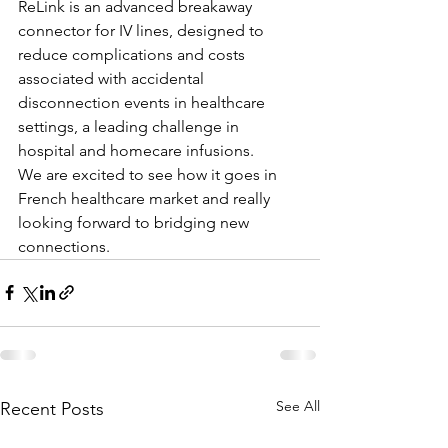
ReLink is an advanced breakaway 
connector for IV lines, designed to 
reduce complications and costs 
associated with accidental 
disconnection events in healthcare 
settings, a leading challenge in 
hospital and homecare infusions. 
We are excited to see how it goes in 
French healthcare market and really 
looking forward to bridging new 
connections.
See All
Recent Posts