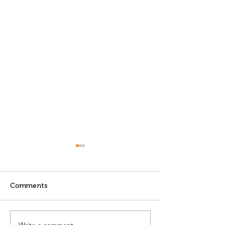
Comments
Write a comment...