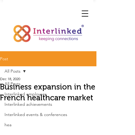
Post
All Posts
Dec 18, 2020
All Posts
Business expansion in the
Interlinked employees
French healthcare market
Interlinked achievements
Interlinked events & conferences
hea