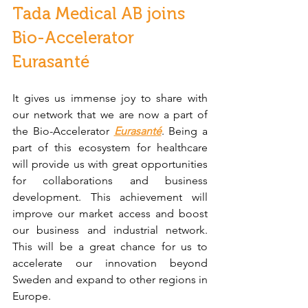
Tada Medical AB joins 
Bio-Accelerator 
Eurasanté
It gives us immense joy to share with 
our network that we are now a part of 
the Bio-Accelerator 
Eurasanté
. Being a 
part of this ecosystem for healthcare 
will provide us with great opportunities 
for collaborations and business 
development. This achievement will 
improve our market access and boost 
our business and industrial network. 
This will be a great chance for us to 
accelerate our innovation beyond 
Sweden and expand to other regions in 
Europe. 