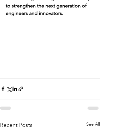
to strengthen the next generation of 
engineers and innovators.
See All
Recent Posts