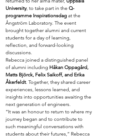
returned to her alma mater, 
Uppsala 
University
, to take part in the 
Q-
programme Inspirationsdag
 at the 
Ångström Laboratory. The event 
brought together alumni and current 
students for a day of learning, 
reflection, and forward-looking 
discussions.
Rebecca joined a distinguished panel 
of alumni including 
Håkan Oppagård, 
Matts Björck, Felix Saikoff, and Erika 
Åkerfeldt
. Together, they shared career 
experiences, lessons learned, and 
insights into opportunities awaiting the 
next generation of engineers.
“It was an honour to return to where my 
journey began and to contribute to 
such meaningful conversations with 
students about their futures,” Rebecca 