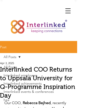
Post
All Posts
Apr 3, 2025
All Posts
Interlinked COO Returns
Interlinked employees
to Uppsala University for
Interlinked achievements
Q-Programme Inspiration
Interlinked events & conferences
Day
hea
Our COO, 
Rebecca Bejhed
, recently 