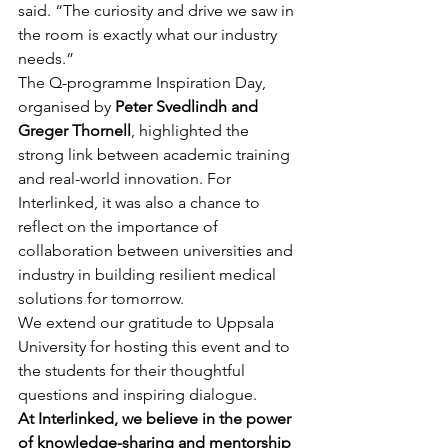
said. “The curiosity and drive we saw in 
the room is exactly what our industry 
needs.”
The Q-programme Inspiration Day, 
organised by 
Peter Svedlindh and 
Greger Thornell
, highlighted the 
strong link between academic training 
and real-world innovation. For 
Interlinked, it was also a chance to 
reflect on the importance of 
collaboration between universities and 
industry in building resilient medical 
solutions for tomorrow.
We extend our gratitude to Uppsala 
University for hosting this event and to 
the students for their thoughtful 
questions and inspiring dialogue.
At Interlinked, we believe in the power 
of knowledge-sharing and mentorship 