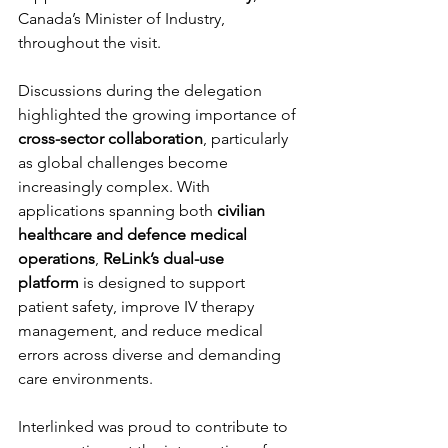
Canada’s Minister of Industry, 
throughout the visit.
Discussions during the delegation 
highlighted the growing importance of 
cross-sector collaboration
, particularly 
as global challenges become 
increasingly complex. With 
applications spanning both 
civilian 
healthcare and defence medical 
operations
, 
ReLink’s dual-use 
platform
 is designed to support 
patient safety, improve IV therapy 
management, and reduce medical 
errors across diverse and demanding 
care environments.
Interlinked was proud to contribute to 