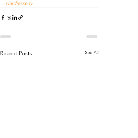
Hardiesse.tv
See All
Recent Posts