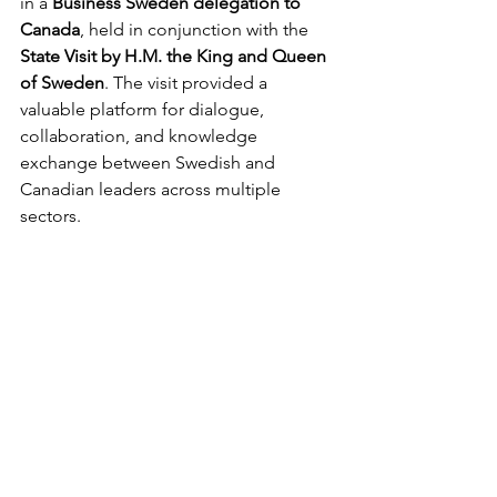
in a 
Business Sweden delegation to 
Canada
, held in conjunction with the 
State Visit by H.M. the King and Queen 
of Sweden
. The visit provided a 
valuable platform for dialogue, 
collaboration, and knowledge 
exchange between Swedish and 
Canadian leaders across multiple 
sectors.