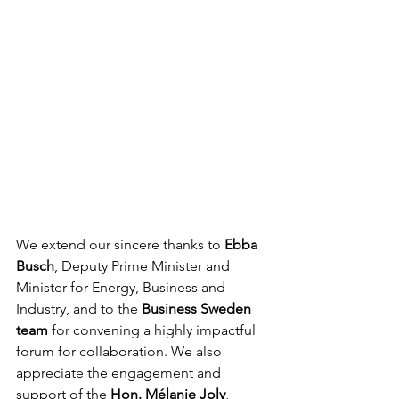
We extend our sincere thanks to 
Ebba 
Busch
, Deputy Prime Minister and 
Minister for Energy, Business and 
Industry, and to the 
Business Sweden 
team
 for convening a highly impactful 
forum for collaboration. We also 
appreciate the engagement and 
support of the 
Hon. Mélanie Joly
, 