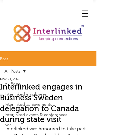
Post
All Posts
Nov 21, 2025
All Posts
Interlinked engages in
Interlinked employees
Business Sweden
Interlinked achievements
delegation to Canada
Interlinked events & conferences
during state visit
hea
Interlinked was honoured to take part 