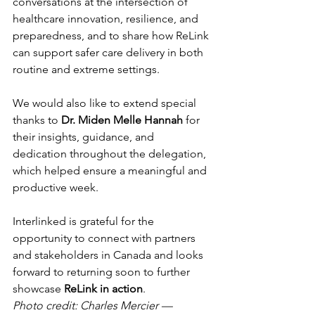
conversations at the intersection of 
healthcare innovation, resilience, and 
preparedness, and to share how ReLink 
can support safer care delivery in both 
routine and extreme settings.
We would also like to extend special 
thanks to 
Dr. Miden Melle Hannah
 for 
their insights, guidance, and 
dedication throughout the delegation, 
which helped ensure a meaningful and 
productive week.
Interlinked is grateful for the 
opportunity to connect with partners 
and stakeholders in Canada and looks 
forward to returning soon to further 
showcase 
ReLink in action
.
Photo credit: Charles Mercier — 