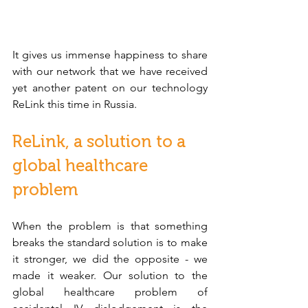
It gives us immense happiness to share 
with our network that we have received 
yet another patent on our technology 
ReLink this time in Russia. 
ReLink, a solution to a 
global healthcare 
problem
When the problem is that something 
breaks the standard solution is to make 
it stronger, we did the opposite - we 
made it weaker. Our solution to the 
global healthcare problem of 