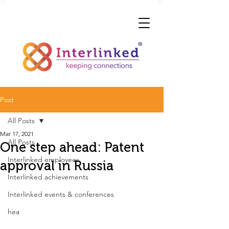
Post
All Posts
Mar 17, 2021
All Posts
One step ahead: Patent
Interlinked employees
approval in Russia
Interlinked achievements
Interlinked events & conferences
hea