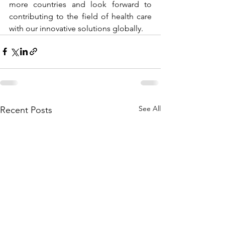
more countries and look forward to 
contributing to the field of health care 
with our innovative solutions globally.  
See All
Recent Posts