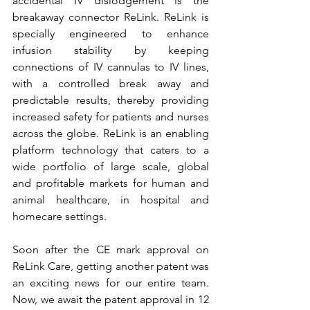
accidental IV dislodgement is the 
breakaway connector ReLink. ReLink is 
specially engineered to enhance 
infusion stability by keeping 
connections of IV cannulas to IV lines, 
with a controlled break away and 
predictable results, thereby providing 
increased safety for patients and nurses 
across the globe. 
ReLink is an enabling 
platform technology that caters to a 
wide portfolio of large scale, global 
and profitable markets for human and 
animal healthcare, in hospital and 
homecare settings.
Soon after the CE mark approval on 
ReLink Care, getting another patent was 
an exciting news for our entire team. 
Now, we await the patent approval in 12 