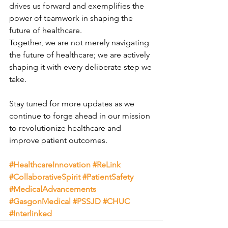
drives us forward and exemplifies the 
power of teamwork in shaping the 
future of healthcare.
Together, we are not merely navigating 
the future of healthcare; we are actively 
shaping it with every deliberate step we 
take.
Stay tuned for more updates as we 
continue to forge ahead in our mission 
to revolutionize healthcare and 
improve patient outcomes.
#HealthcareInnovation
#ReLink
#CollaborativeSpirit
#PatientSafety
#MedicalAdvancements
#GasgonMedical
#PSSJD
#CHUC
#Interlinked