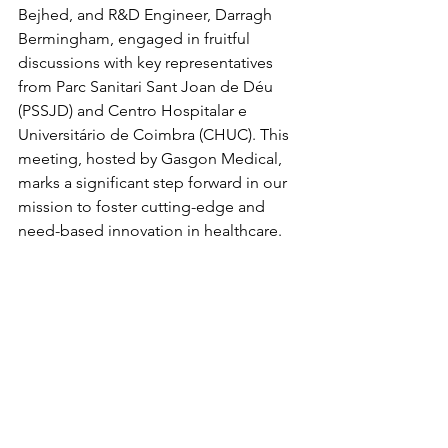
Bejhed, and R&D Engineer, Darragh 
Bermingham, engaged in fruitful 
discussions with key representatives 
from Parc Sanitari Sant Joan de Déu 
(PSSJD) and Centro Hospitalar e 
Universitário de Coimbra (CHUC). This 
meeting, hosted by Gasgon Medical, 
marks a significant step forward in our 
mission to foster cutting-edge and 
need-based innovation in healthcare.