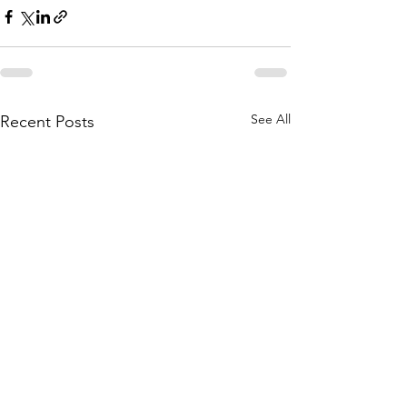
See All
Recent Posts