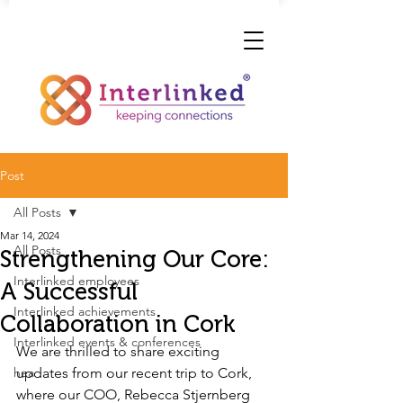
Post
All Posts
Mar 14, 2024
All Posts
Strengthening Our Core:
Interlinked employees
A Successful
Interlinked achievements
Collaboration in Cork
Interlinked events & conferences
We are thrilled to share exciting 
hea
updates from our recent trip to Cork, 
where our COO, Rebecca Stjernberg 