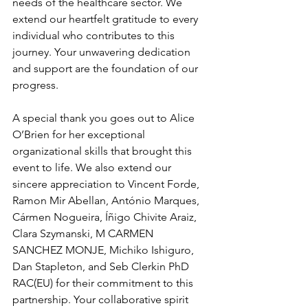
needs of the healthcare sector. We 
extend our heartfelt gratitude to every 
individual who contributes to this 
journey. Your unwavering dedication 
and support are the foundation of our 
progress.
A special thank you goes out to Alice 
O’Brien for her exceptional 
organizational skills that brought this 
event to life. We also extend our 
sincere appreciation to Vincent Forde, 
Ramon Mir Abellan, António Marques, 
Cármen Nogueira, Íñigo Chivite Araiz, 
Clara Szymanski, M CARMEN 
SANCHEZ MONJE, Michiko Ishiguro, 
Dan Stapleton, and Seb Clerkin PhD 
RAC(EU) for their commitment to this 
partnership. Your collaborative spirit 