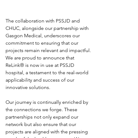
The collaboration with PSSJD and 
CHUC, alongside our partnership with 
Gasgon Medical, underscores our 
commitment to ensuring that our 
projects remain relevant and impactful. 
We are proud to announce that 
ReLink®️ is now in use at PSSJD 
hospital, a testament to the real-world 
applicability and success of our 
innovative solutions.
Our journey is continually enriched by 
the connections we forge. These 
partnerships not only expand our 
network but also ensure that our 
projects are aligned with the pressing 