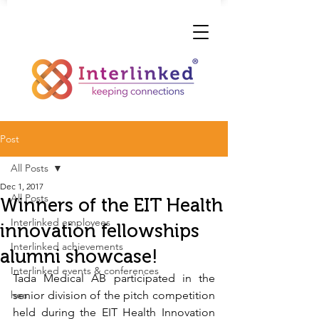
Post
All Posts
Dec 1, 2017
All Posts
Winners of the EIT Health
Interlinked employees
innovation fellowships
Interlinked achievements
alumni showcase!
Interlinked events & conferences
Tada Medical AB participated in the 
hea
senior division of the pitch competition 
held during the EIT Health Innovation 