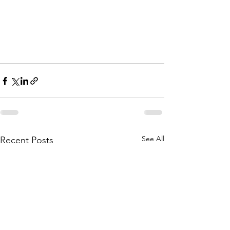
See All
Recent Posts