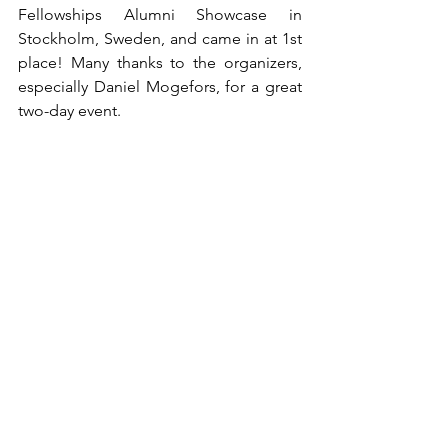
Fellowships Alumni Showcase in 
Stockholm, Sweden, and came in at 1st 
place! Many thanks to the organizers, 
especially Daniel Mogefors, for a great 
two-day event.