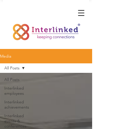
Media
All Posts
All Posts
Interlinked
employees
Interlinked
achievements
Interlinked
events &
conferences