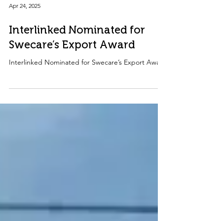
Apr 24, 2025
Interlinked Nominated for
Swecare’s Export Award
Interlinked Nominated for Swecare’s Export Award