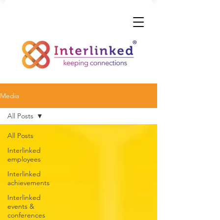
Media
All Posts
All Posts
Interlinked
employees
Interlinked
achievements
Interlinked
events &
conferences