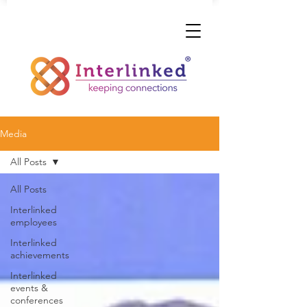
Media
All Posts
All Posts
Interlinked
employees
Interlinked
achievements
Interlinked
events &
conferences