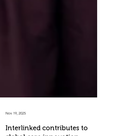
Nov 19, 2025