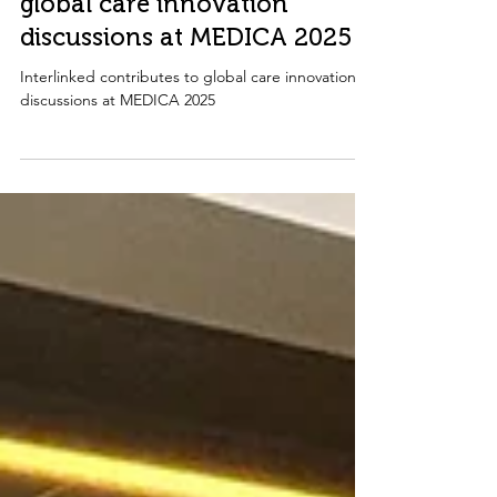
Interlinked contributes to
global care innovation
discussions at MEDICA 2025
Interlinked contributes to global care innovation
discussions at MEDICA 2025