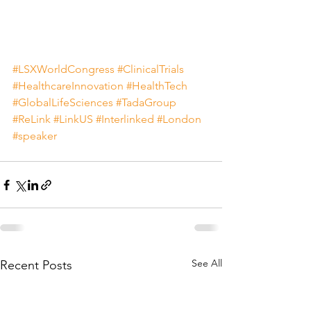
#LSXWorldCongress
#ClinicalTrials
#HealthcareInnovation
#HealthTech
#GlobalLifeSciences
#TadaGroup
#ReLink
#LinkUS
#Interlinked
#London
#speaker
See All
Recent Posts