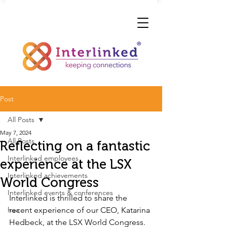
Post
All Posts
May 7, 2024
All Posts
Reflecting on a fantastic
Interlinked employees
experience at the LSX
Interlinked achievements
World Congress
Interlinked events & conferences
Interlinked is thrilled to share the 
hea
recent experience of our CEO, Katarina 
Hedbeck, at the LSX World Congress. 