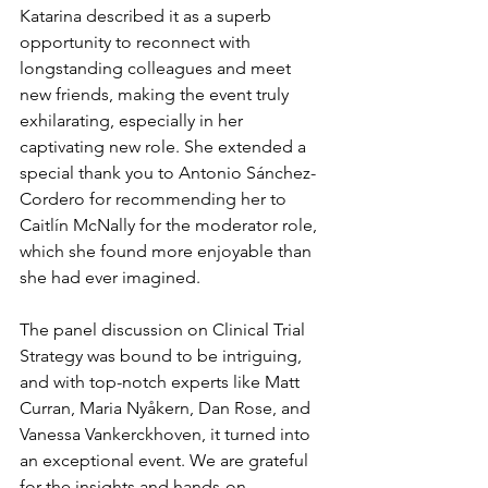
Katarina described it as a superb 
opportunity to reconnect with 
longstanding colleagues and meet 
new friends, making the event truly 
exhilarating, especially in her 
captivating new role. She extended a 
special thank you to Antonio Sánchez-
Cordero for recommending her to 
Caitlín McNally for the moderator role, 
which she found more enjoyable than 
she had ever imagined.
The panel discussion on Clinical Trial 
Strategy was bound to be intriguing, 
and with top-notch experts like Matt 
Curran, Maria Nyåkern, Dan Rose, and 
Vanessa Vankerckhoven, it turned into 
an exceptional event. We are grateful 
for the insights and hands-on 