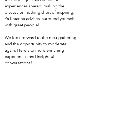
experiences shared, making the 
discussion nothing short of inspiring. 
As Katarina advises, surround yourself 
with great people!
We look forward to the next gathering 
and the opportunity to moderate 
again. Here's to more enriching 
experiences and insightful 
conversations!