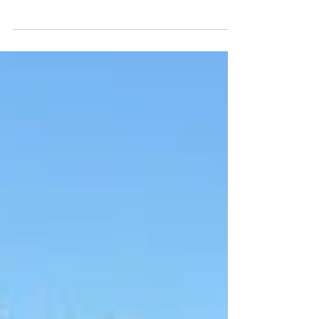
InnovateNordics 2024: A Decade of Innovation and
Collaboration