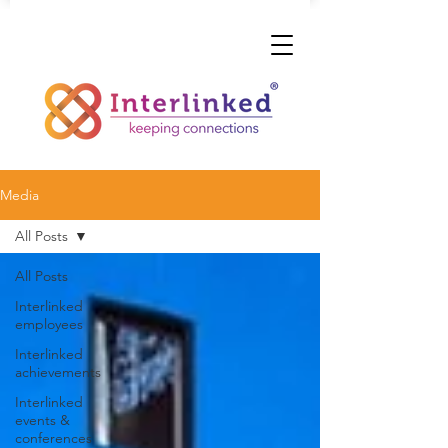
Media
All Posts
All Posts
Interlinked
employees
Interlinked
achievements
Interlinked
events &
conferences