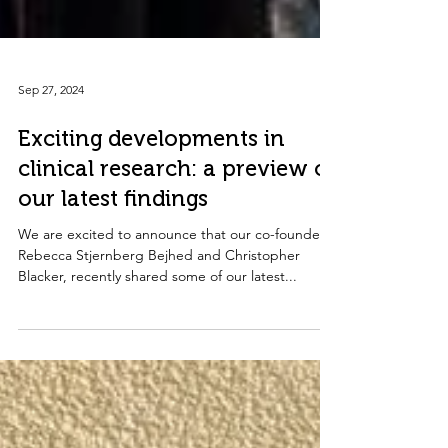
Sep 27, 2024
Exciting developments in
clinical research: a preview of
our latest findings
We are excited to announce that our co-founders,
Rebecca Stjernberg Bejhed and Christopher
Blacker, recently shared some of our latest...