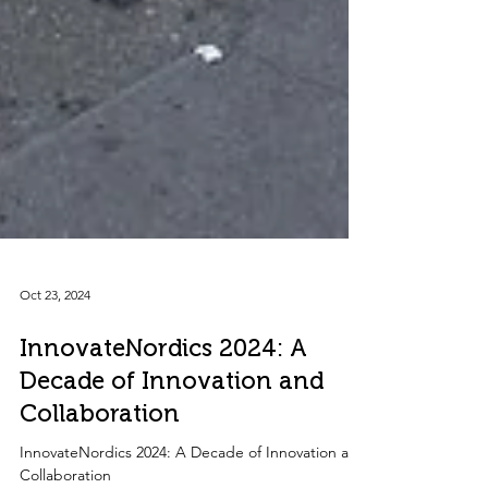
Oct 23, 2024
InnovateNordics 2024: A
Decade of Innovation and
Collaboration