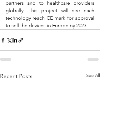
partners and to healthcare providers 
globally. This project will see each 
technology reach CE mark for approval 
to sell the devices in Europe by 2023.
See All
Recent Posts