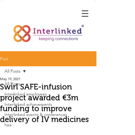
Post
All Posts
May 19, 2021
All Posts
Swirl SAFE-infusion
Interlinked employees
project awarded €3m
Interlinked achievements
funding to improve
Interlinked events & conferences
delivery of IV medicines
hea