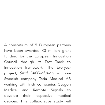
A consortium of 5 European partners 
have been awarded €3 million grant 
funding by the European Innovation 
Council through its Fast Track to 
Innovation framework. The two-year 
project, 
Swirl SAFE-infusion
, will see 
Swedish company Tada Medical AB 
working with Irish companies Gasgon 
Medical and Remote Signals to 
develop their respective medical 
devices. This collaborative study will 