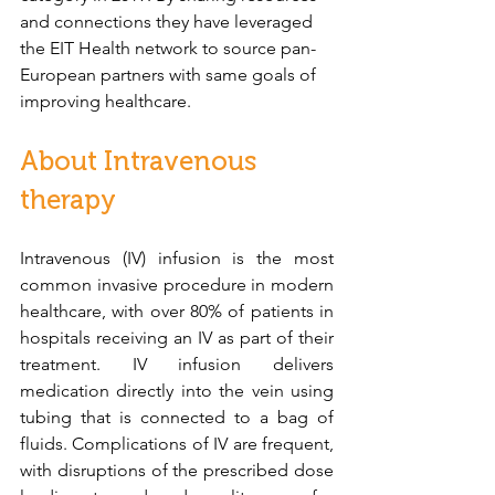
and connections they have leveraged 
the EIT Health network to source pan-
European partners with same goals of 
improving healthcare. 
About Intravenous 
therapy
Intravenous (IV) infusion is the most 
common invasive procedure in modern 
healthcare, with over 80% of patients in 
hospitals receiving an IV as part of their 
treatment. IV infusion delivers 
medication directly into the vein using 
tubing that is connected to a bag of 
fluids. Complications of IV are frequent, 
with disruptions of the prescribed dose 