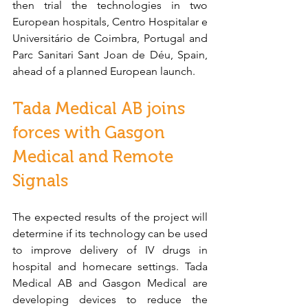
then trial the technologies in two 
European hospitals, Centro Hospitalar e 
Universitário de Coimbra, Portugal and 
Parc Sanitari Sant Joan de Déu, Spain, 
ahead of a planned European launch.
Tada Medical AB joins 
forces with Gasgon 
Medical and Remote 
Signals
The expected results of the project will 
determine if its technology can be used 
to improve delivery of IV drugs in 
hospital and homecare settings. Tada 
Medical AB and Gasgon Medical are 
developing devices to reduce the 