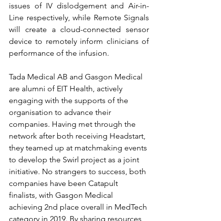
issues of IV dislodgement and Air-in-
Line respectively, while Remote Signals 
will create a cloud-connected sensor 
device to remotely inform clinicians of 
performance of the infusion. 
Tada Medical AB and Gasgon Medical 
are alumni of EIT Health, actively 
engaging with the supports of the 
organisation to advance their 
companies. Having met through the 
network after both receiving Headstart, 
they teamed up at matchmaking events 
to develop the Swirl project as a joint 
initiative. No strangers to success, both 
companies have been Catapult 
finalists, with Gasgon Medical 
achieving 2nd place overall in MedTech 
category in 2019. By sharing resources 