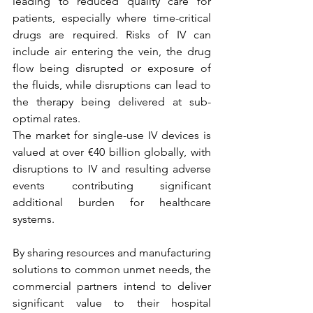
leading to reduced quality care for 
patients, especially where time-critical 
drugs are required. Risks of IV can 
include air entering the vein, the drug 
flow being disrupted or exposure of 
the fluids, while disruptions can lead to 
the therapy being delivered at sub-
optimal rates. 
The market for single-use IV devices is 
valued at over €40 billion globally, with 
disruptions to IV and resulting adverse 
events contributing significant 
additional burden for healthcare 
systems.
By sharing resources and manufacturing 
solutions to common unmet needs, the 
commercial partners intend to deliver 
significant value to their hospital 