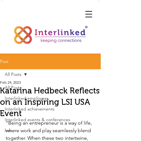
Post
All Posts
Feb 24, 2023
All Posts
Katarina Hedbeck Reflects
Interlinked employees
on an Inspiring LSI USA
Interlinked achievements
Event
Interlinked events & conferences
“Being an entrepreneur is a way of life, 
hea
where work and play seamlessly blend 
together. When these two intertwine, 