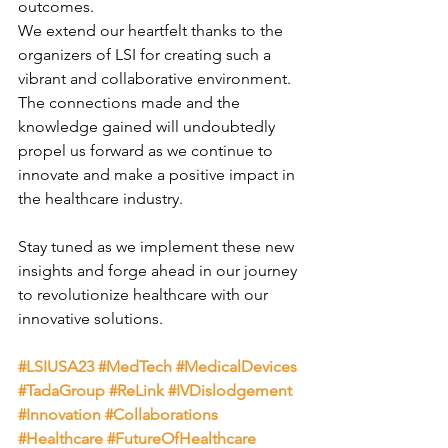
outcomes.
We extend our heartfelt thanks to the 
organizers of LSI for creating such a 
vibrant and collaborative environment. 
The connections made and the 
knowledge gained will undoubtedly 
propel us forward as we continue to 
innovate and make a positive impact in 
the healthcare industry.
Stay tuned as we implement these new 
insights and forge ahead in our journey 
to revolutionize healthcare with our 
innovative solutions.
#LSIUSA23
#MedTech
#MedicalDevices
#TadaGroup
#ReLink
#IVDislodgement
#Innovation
#Collaborations
#Healthcare
#FutureOfHealthcare