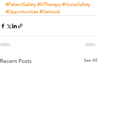
#PatientSafety
#IVTherapy
#NurseSafety
#Opportunities
#Network
See All
Recent Posts