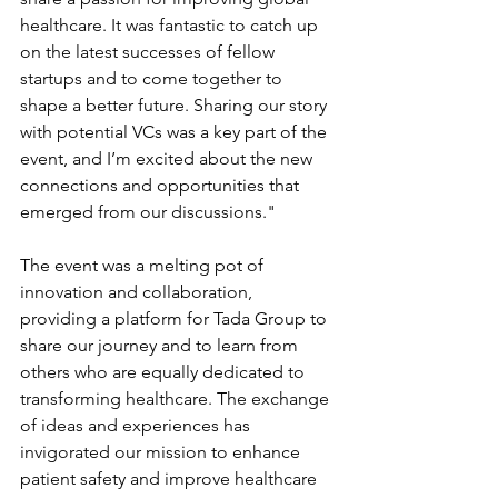
healthcare. It was fantastic to catch up 
on the latest successes of fellow 
startups and to come together to 
shape a better future. Sharing our story 
with potential VCs was a key part of the 
event, and I’m excited about the new 
connections and opportunities that 
emerged from our discussions."
The event was a melting pot of 
innovation and collaboration, 
providing a platform for Tada Group to 
share our journey and to learn from 
others who are equally dedicated to 
transforming healthcare. The exchange 
of ideas and experiences has 
invigorated our mission to enhance 
patient safety and improve healthcare 