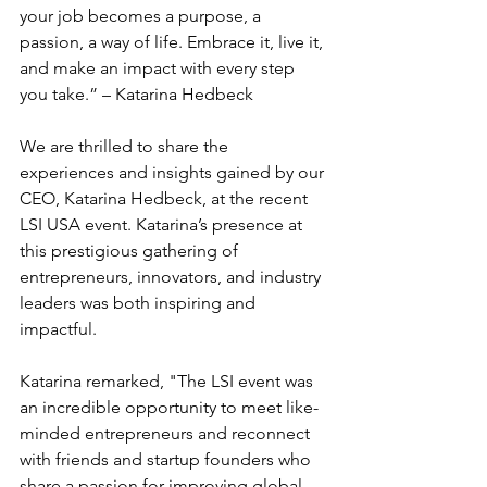
your job becomes a purpose, a 
passion, a way of life. Embrace it, live it, 
and make an impact with every step 
you take.” – Katarina Hedbeck
We are thrilled to share the 
experiences and insights gained by our 
CEO, Katarina Hedbeck, at the recent 
LSI USA event. Katarina’s presence at 
this prestigious gathering of 
entrepreneurs, innovators, and industry 
leaders was both inspiring and 
impactful.
Katarina remarked, "The LSI event was 
an incredible opportunity to meet like-
minded entrepreneurs and reconnect 
with friends and startup founders who 
share a passion for improving global 