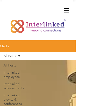
Media
All Posts
All Posts
Interlinked
employees
Interlinked
achievements
Interlinked
events &
conferences