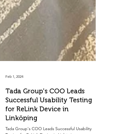
Feb 1, 2024
Tada Group's COO Leads
Successful Usability Testing
for ReLink Device in
Linköping