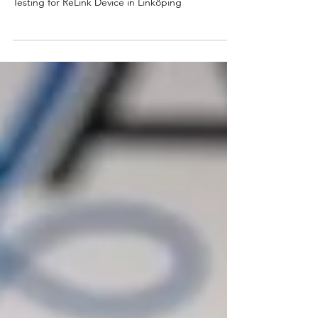
Tada Group's COO Leads Successful Usability
Testing for ReLink Device in Linköping