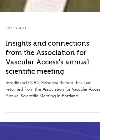
Oct 18, 2023
Insights and connections
from the Association for
Vascular Access's annual
scientific meeting
Interlinked COO, Rebecca Bejhed, has just
returned from the Association for Vascular Access's
Annual Scientific Meeting in Portland.