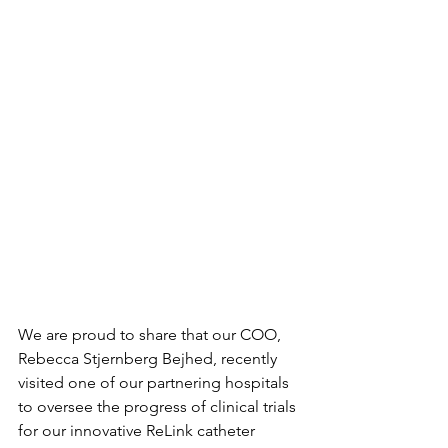
We are proud to share that our COO, 
Rebecca Stjernberg Bejhed, recently 
visited one of our partnering hospitals 
to oversee the progress of clinical trials 
for our innovative ReLink catheter 