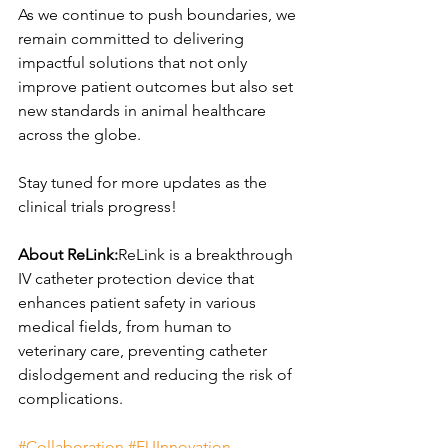
As we continue to push boundaries, we 
remain committed to delivering 
impactful solutions that not only 
improve patient outcomes but also set 
new standards in animal healthcare 
across the globe.
Stay tuned for more updates as the 
clinical trials progress!
About ReLink:
ReLink is a breakthrough 
IV catheter protection device that 
enhances patient safety in various 
medical fields, from human to 
veterinary care, preventing catheter 
dislodgement and reducing the risk of 
complications.
#Collaboration
#EUInnovation