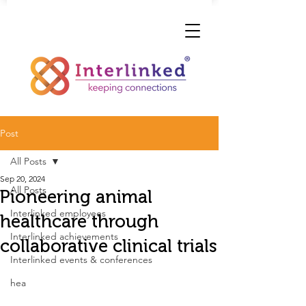
Post
All Posts
Sep 20, 2024
All Posts
Pioneering animal
Interlinked employees
healthcare through
Interlinked achievements
collaborative clinical trials
Interlinked events & conferences
hea