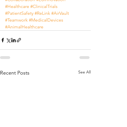
#Healthcare
#ClinicalTrials
#PatientSafety
#ReLink
#AirVault
#Teamwork
#MedicalDevices
#AnimalHealthcare
See All
Recent Posts