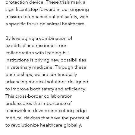
protection device. These trials mark a 
significant step forward in our ongoing 
mission to enhance patient safety, with 
a specific focus on animal healthcare.
By leveraging a combination of 
expertise and resources, our 
collaboration with leading EU 
institutions is driving new possibilities 
in veterinary medicine. Through these 
partnerships, we are continuously 
advancing medical solutions designed 
to improve both safety and efficiency. 
This cross-border collaboration 
underscores the importance of 
teamwork in developing cutting-edge 
medical devices that have the potential 
to revolutionize healthcare globally.